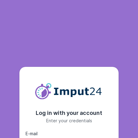
Log in with your account
Enter your credentials
E-mail