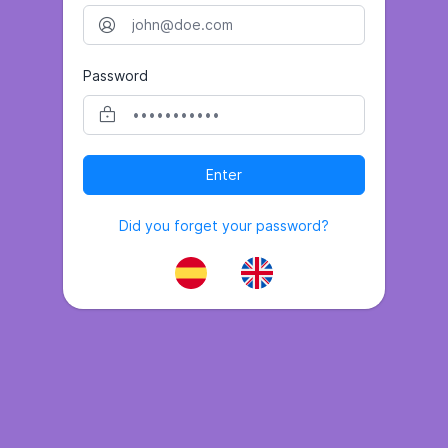
Password
Enter
Did you forget your password?