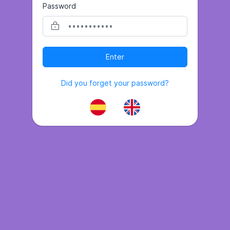
Password
Enter
Did you forget your password?