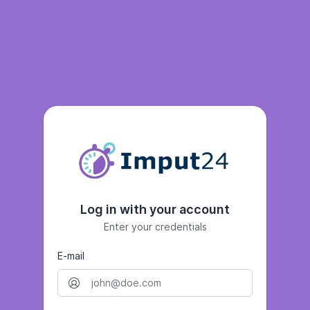
Log in with your account
Enter your credentials
E-mail