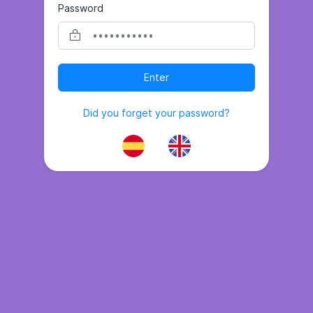
Password
Enter
Did you forget your password?