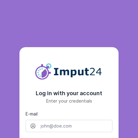
Log in with your account
Enter your credentials
E-mail