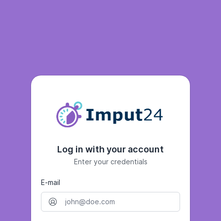
Log in with your account
Enter your credentials
E-mail