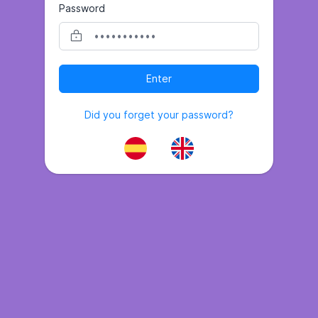
Password
Enter
Did you forget your password?